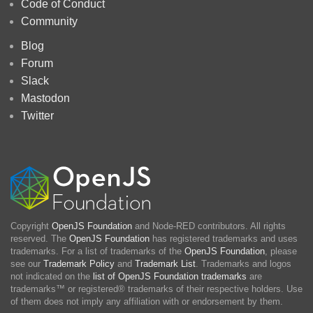
Code of Conduct
Community
Blog
Forum
Slack
Mastodon
Twitter
Copyright
OpenJS Foundation
and Node-RED contributors. All rights
reserved. The
OpenJS Foundation
has registered trademarks and uses
trademarks. For a list of trademarks of the
OpenJS Foundation
, please
see our
Trademark Policy
and
Trademark List
. Trademarks and logos
not indicated on the
list of OpenJS Foundation trademarks
are
trademarks™ or registered® trademarks of their respective holders. Use
of them does not imply any affiliation with or endorsement by them.