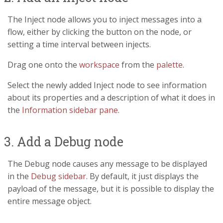
The Inject node allows you to inject messages into a
flow, either by clicking the button on the node, or
setting a time interval between injects.
Drag one onto the
workspace
from the
palette
.
Select the newly added Inject node to see information
about its properties and a description of what it does in
the
Information sidebar pane
.
3. Add a Debug node
The Debug node causes any message to be displayed
in the
Debug sidebar
. By default, it just displays the
payload of the message, but it is possible to display the
entire message object.