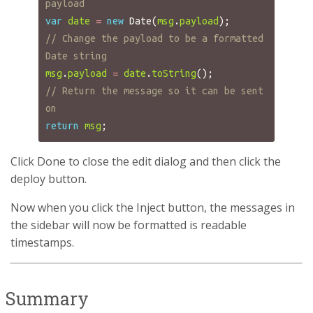
payload
var
date
=
new
Date
(
msg
.
payload
);
// Change the payload to be a formatted 
Date string
msg
.
payload
=
date
.
toString
();
// Return the message so it can be sent 
on
return
msg
;
Click Done to close the edit dialog and then click the
deploy button.
Now when you click the Inject button, the messages in
the sidebar will now be formatted is readable
timestamps.
Summary