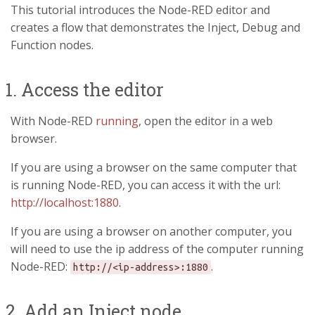
This tutorial introduces the Node-RED editor and
creates a flow that demonstrates the Inject, Debug and
Function nodes.
1. Access the editor
With Node-RED
running
, open the editor in a web
browser.
If you are using a browser on the same computer that
is running Node-RED, you can access it with the url:
http://localhost:1880
.
If you are using a browser on another computer, you
will need to use the ip address of the computer running
Node-RED:
.
http://<ip-address>:1880
2. Add an Inject node