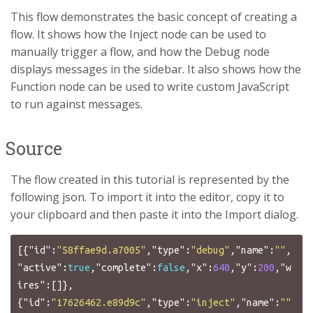
This flow demonstrates the basic concept of creating a
flow. It shows how the Inject node can be used to
manually trigger a flow, and how the Debug node
displays messages in the sidebar. It also shows how the
Function node can be used to write custom JavaScript
to run against messages.
Source
The flow created in this tutorial is represented by the
following json. To import it into the editor, copy it to
your clipboard and then paste it into the Import dialog.
[{
"id"
:
"58ffae9d.a7005"
,
"type"
:
"debug"
,
"name"
:
""
,
"active"
:
true
,
"complete"
:
false
,
"x"
:
640
,
"y"
:
200
,
"w
ires"
:[]},
{
"id"
:
"17626462.e89d9c"
,
"type"
:
"inject"
,
"name"
:
""