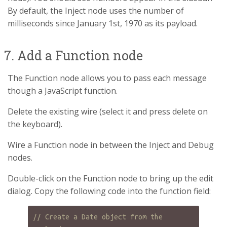
By default, the Inject node uses the number of
milliseconds since January 1st, 1970 as its payload.
7. Add a Function node
The Function node allows you to pass each message
though a JavaScript function.
Delete the existing wire (select it and press delete on
the keyboard).
Wire a Function node in between the Inject and Debug
nodes.
Double-click on the Function node to bring up the edit
dialog. Copy the following code into the function field:
// Create a Date object from the 