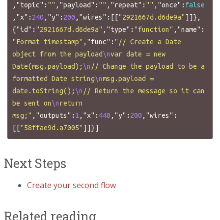
,
"topic"
:
""
,
"payload"
:
""
,
"repeat"
:
""
,
"once"
:
false
,
"x"
:
240
,
"y"
:
200
,
"wires"
:[[
"2921667d.d6de9a"
]]},
{
"id"
:
"2921667d.d6de9a"
,
"type"
:
"function"
,
"name"
:
"Format timestamp"
,
"func"
:
"// Create a Date 
object from the payload
\n
var date = new 
Date(msg.payload);
\n
// Change the payload to be a 
formatted Date string
\n
msg.payload = 
date.toString();
\n
// Return the message so it can 
be sent on
\n
return 
msg;"
,
"outputs"
:
1
,
"x"
:
440
,
"y"
:
200
,
"wires"
:
[[
"58ffae9d.a7005"
]]}]
Next Steps
Create your second flow
Related reading