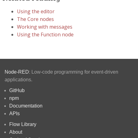
Using the editor
The Core nodes
Working with messages
Using the Function node
Node-RED
: Low-code programming for event-driven
applications.
GitHub
npm
Documentation
APIs
Flow Library
About