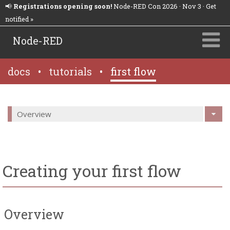
📢
Registrations opening soon!
Node-RED Con 2026 · Nov 3 · Get
notified »
Node-RED
docs
•
tutorials
•
first flow
Overview
Creating your first flow
Overview