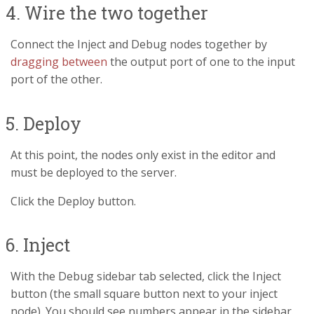
4. Wire the two together
Connect the Inject and Debug nodes together by
dragging between
the output port of one to the input
port of the other.
5. Deploy
At this point, the nodes only exist in the editor and
must be deployed to the server.
Click the Deploy button.
6. Inject
With the Debug sidebar tab selected, click the Inject
button (the small square button next to your inject
node). You should see numbers appear in the sidebar.