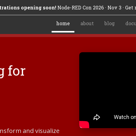
trations opening soon!
Node-RED Con 2026 · Nov 3 · Get n
home
about
blog
doc
 for
ransform and visualize