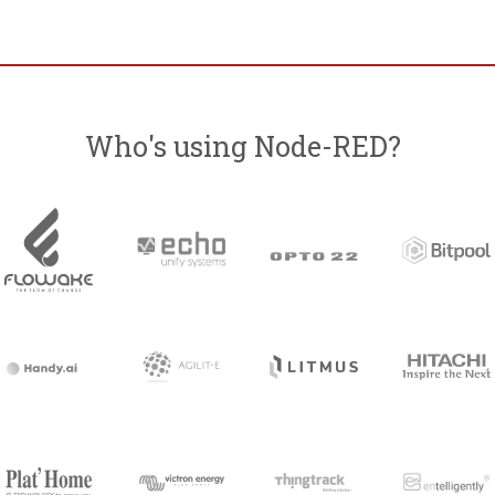
Who's using Node-RED?