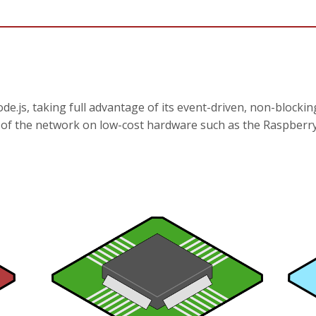
de.js, taking full advantage of its event-driven, non-blockin
e of the network on low-cost hardware such as the Raspberry 