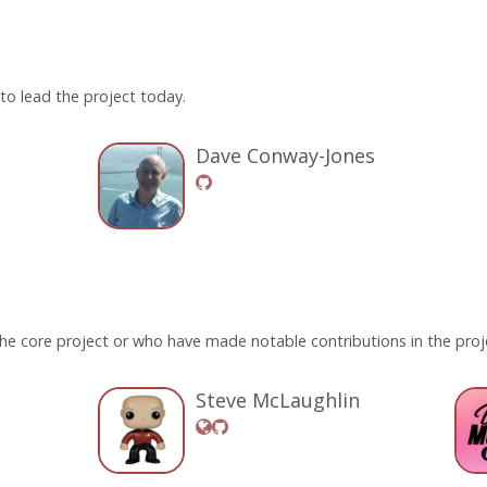
o lead the project today.
Dave Conway-Jones
he core project or who have made notable contributions in the proje
Steve McLaughlin