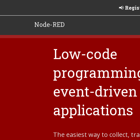
📢
Regis
Node-RED
Low-code
programming
event-driven
applications
The easiest way to collect, t