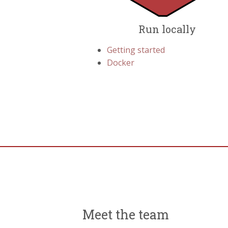
Run locally
Getting started
Docker
Meet the team