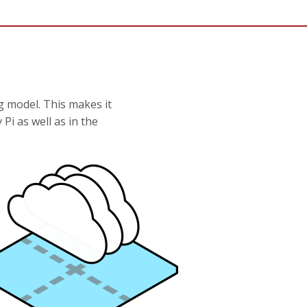
g model. This makes it
Pi as well as in the