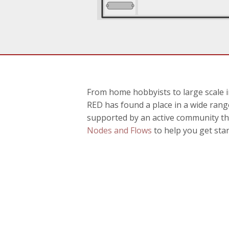
From home hobbyists to large scale i
RED has found a place in a wide range
supported by an active community th
Nodes and Flows
to help you get star