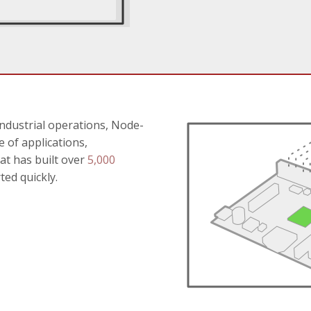
ndustrial operations, Node-
 of applications,
at has built over
5,000
ted quickly.