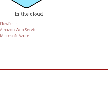
In the cloud
FlowFuse
Amazon Web Services
Microsoft Azure