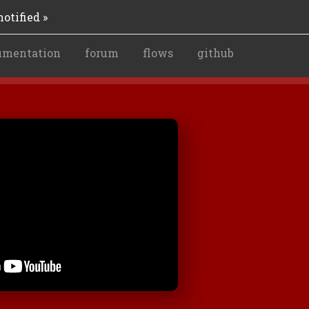
otified »
umentation
forum
flows
github