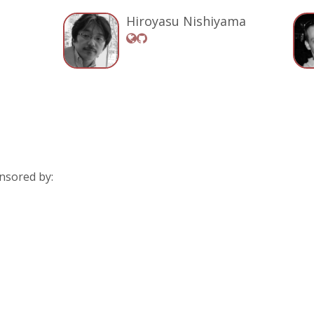
Hiroyasu Nishiyama
nsored by: