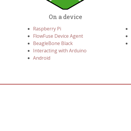
On a device
Raspberry Pi
FlowFuse Device Agent
BeagleBone Black
Interacting with Arduino
Android