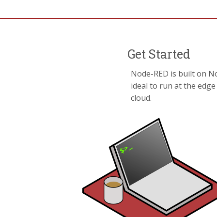
Get Started
Node-RED is built on No
ideal to run at the edg
cloud.