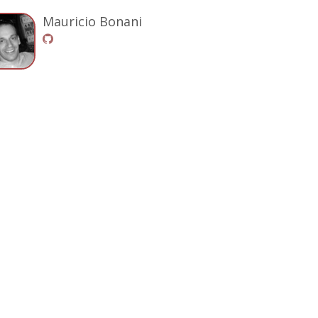
Mauricio Bonani