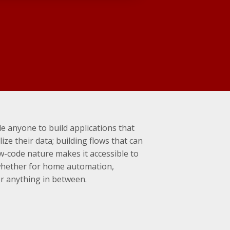
e anyone to build applications that
ize their data; building flows that can
ow-code nature makes it accessible to
whether for home automation,
or anything in between.