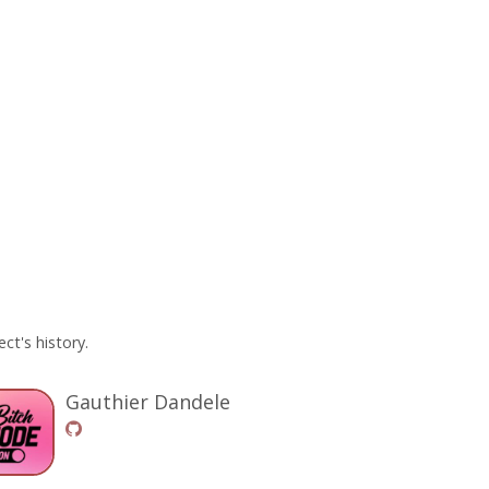
ct's history.
Gauthier Dandele