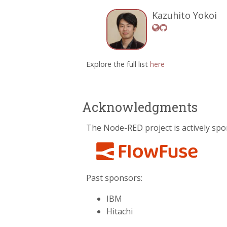
Kazuhito Yokoi
Explore the full list
here
Acknowledgments
The Node-RED project is actively spo
Past sponsors:
IBM
Hitachi