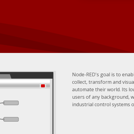
Node-RED's goal is to enabl
collect, transform and visual
automate their world. Its l
users of any background, 
industrial control systems 