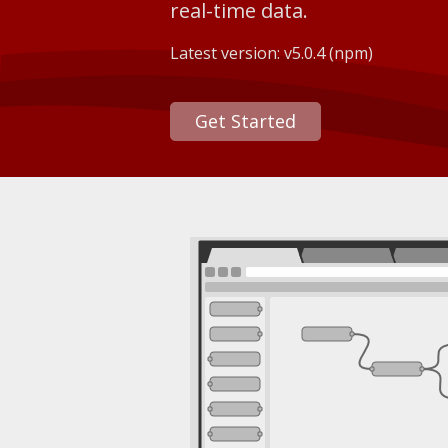
real-time data.
Latest version:
v5.0.4
(npm)
Get Started