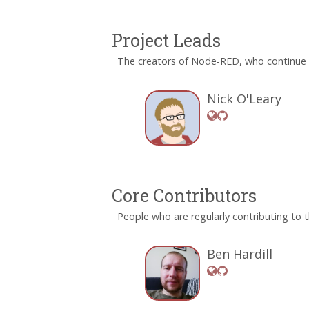
Project Leads
The creators of Node-RED, who continue t
Nick O'Leary
Core Contributors
People who are regularly contributing to t
Ben Hardill