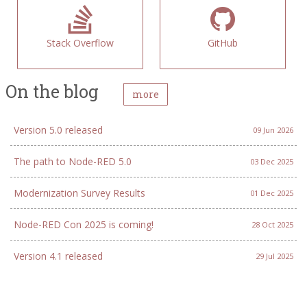
Stack Overflow
GitHub
On the blog
more
Version 5.0 released
09 Jun 2026
The path to Node-RED 5.0
03 Dec 2025
Modernization Survey Results
01 Dec 2025
Node-RED Con 2025 is coming!
28 Oct 2025
Version 4.1 released
29 Jul 2025