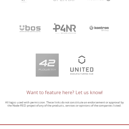
Want to feature here? Let us know!
All logos used with permission. These links do not constitute an endorsement or approval by
the Node-RED project of any of the products, services or opinions of the companies listed.