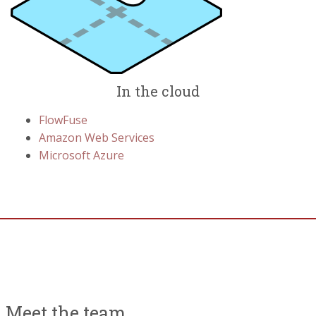
In the cloud
FlowFuse
Amazon Web Services
Microsoft Azure
Meet the team