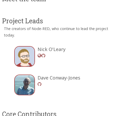
Project Leads
The creators of Node-RED, who continue to lead the project
today.
Nick O'Leary
Dave Conway-Jones
Core Contributors