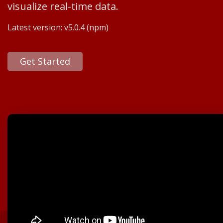
visualize real-time data.
Latest version:
v5.0.4
(npm)
Get Started