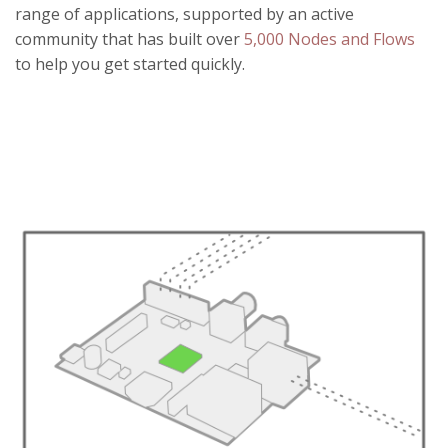
range of applications, supported by an active
community that has built over
5,000 Nodes and Flows
to help you get started quickly.