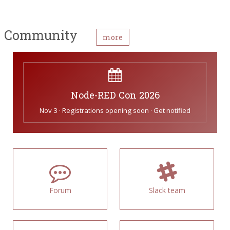
Community
more
Node-RED Con 2026
Nov 3 · Registrations opening soon · Get notified
Forum
Slack team