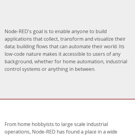
Node-RED's goal is to enable anyone to build
applications that collect, transform and visualize their
data; building flows that can automate their world. Its
low-code nature makes it accessible to users of any
background, whether for home automation, industrial
control systems or anything in between.
From home hobbyists to large scale industrial
operations, Node-RED has found a place in a wide