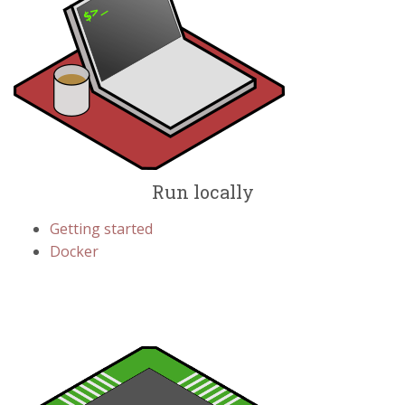
Run locally
Getting started
Docker