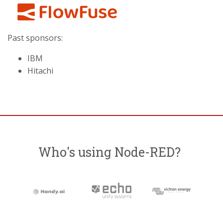
Past sponsors:
IBM
Hitachi
Who's using Node-RED?