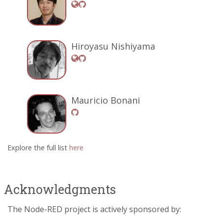
Hiroyasu Nishiyama
Mauricio Bonani
Explore the full list
here
Acknowledgments
The Node-RED project is actively sponsored by: