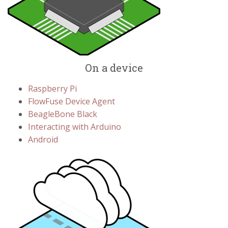
On a device
Raspberry Pi
FlowFuse Device Agent
BeagleBone Black
Interacting with Arduino
Android