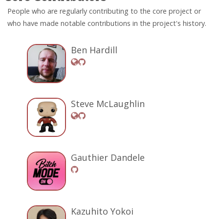
People who are regularly contributing to the core project or
who have made notable contributions in the project's history.
Ben Hardill
Steve McLaughlin
Gauthier Dandele
Kazuhito Yokoi