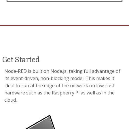
Get Started
Node-RED is built on Node.js, taking full advantage of
its event-driven, non-blocking model. This makes it
ideal to run at the edge of the network on low-cost
hardware such as the Raspberry Pi as well as in the
cloud.