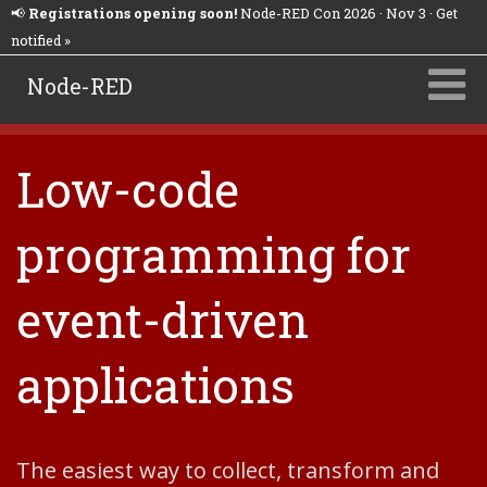
📢
Registrations opening soon!
Node-RED Con 2026 · Nov 3 · Get
notified »
Node-RED
Low-code
programming for
event-driven
applications
The easiest way to collect, transform and