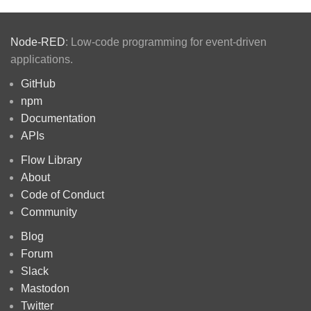
Node-RED
: Low-code programming for event-driven
applications.
GitHub
npm
Documentation
APIs
Flow Library
About
Code of Conduct
Community
Blog
Forum
Slack
Mastodon
Twitter