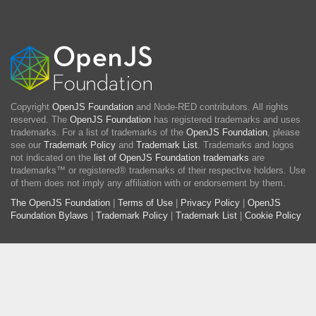
Copyright
OpenJS Foundation
and Node-RED contributors. All rights
reserved. The
OpenJS Foundation
has registered trademarks and uses
trademarks. For a list of trademarks of the
OpenJS Foundation
, please
see our
Trademark Policy
and
Trademark List
. Trademarks and logos
not indicated on the
list of OpenJS Foundation trademarks
are
trademarks™ or registered® trademarks of their respective holders. Use
of them does not imply any affiliation with or endorsement by them.
The OpenJS Foundation
|
Terms of Use
|
Privacy Policy
|
OpenJS
Foundation Bylaws
|
Trademark Policy
|
Trademark List
|
Cookie Policy