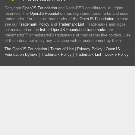
Copyright
OpenJS Foundation
and Node-RED contributors. All rights
reserved. The
OpenJS Foundation
has registered trademarks and uses
trademarks. For a list of trademarks of the
OpenJS Foundation
, please
see our
Trademark Policy
and
Trademark List
. Trademarks and logos
not indicated on the
list of OpenJS Foundation trademarks
are
trademarks™ or registered® trademarks of their respective holders. Use
of them does not imply any affiliation with or endorsement by them.
The OpenJS Foundation
|
Terms of Use
|
Privacy Policy
|
OpenJS
Foundation Bylaws
|
Trademark Policy
|
Trademark List
|
Cookie Policy