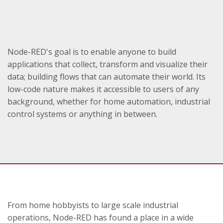
Node-RED's goal is to enable anyone to build
applications that collect, transform and visualize their
data; building flows that can automate their world. Its
low-code nature makes it accessible to users of any
background, whether for home automation, industrial
control systems or anything in between.
From home hobbyists to large scale industrial
operations, Node-RED has found a place in a wide