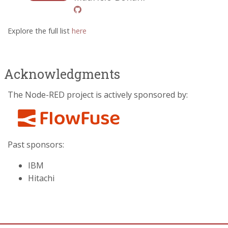
Explore the full list
here
Acknowledgments
The Node-RED project is actively sponsored by:
Past sponsors:
IBM
Hitachi