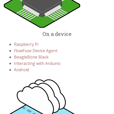
On a device
Raspberry Pi
FlowFuse Device Agent
BeagleBone Black
Interacting with Arduino
Android