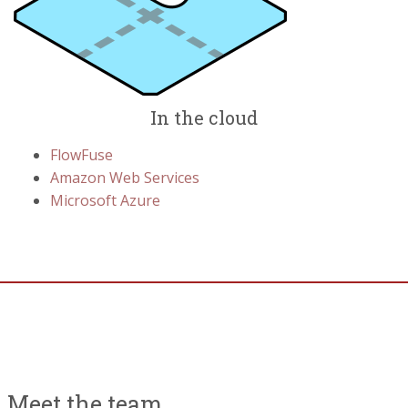
In the cloud
FlowFuse
Amazon Web Services
Microsoft Azure
Meet the team