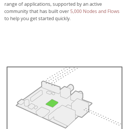
range of applications, supported by an active
community that has built over
5,000 Nodes and Flows
to help you get started quickly.