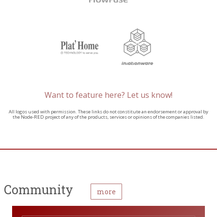
Want to feature here? Let us know!
All logos used with permission. These links do not constitute an endorsement or approval by
the Node-RED project of any of the products, services or opinions of the companies listed.
Community
more