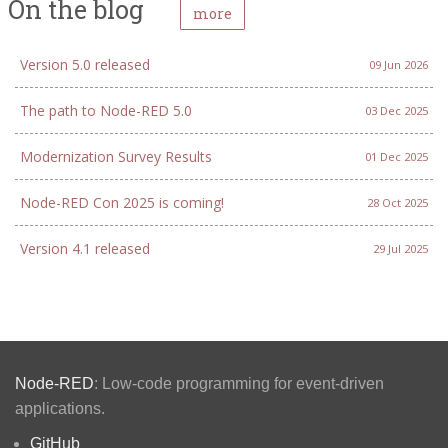
On the blog
more
Version 5.0 released
09 Jun 2026
The path to Node-RED 5.0
03 Dec 2025
Modernization Survey Results
01 Dec 2025
Node-RED Con 2025 is coming!
28 Oct 2025
Version 4.1 released
29 Jul 2025
Node-RED
: Low-code programming for event-driven
applications.
GitHub