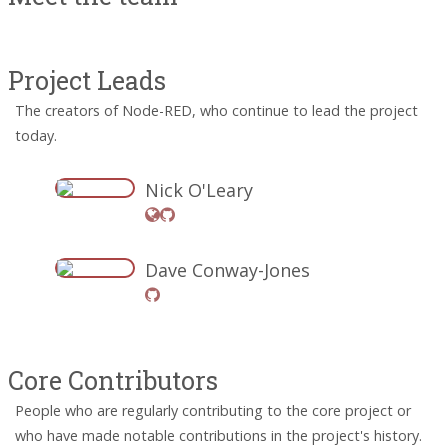
Project Leads
The creators of Node-RED, who continue to lead the project
today.
Nick O'Leary
Dave Conway-Jones
Core Contributors
People who are regularly contributing to the core project or
who have made notable contributions in the project's history.