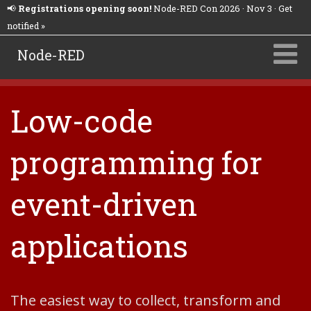
📢
Registrations opening soon!
Node-RED Con 2026 · Nov 3 · Get
notified »
Node-RED
Low-code
programming for
event-driven
applications
The easiest way to collect, transform and