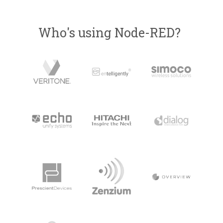
Who's using Node-RED?