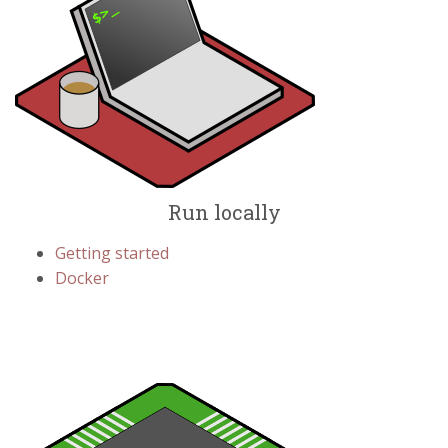
Run locally
Getting started
Docker