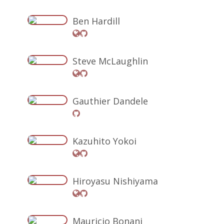
Ben Hardill
Steve McLaughlin
Gauthier Dandele
Kazuhito Yokoi
Hiroyasu Nishiyama
Mauricio Bonani