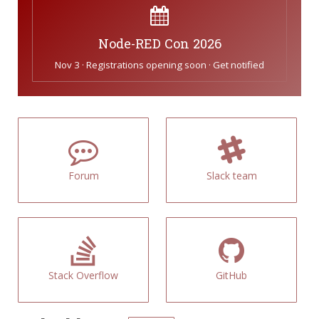
Node-RED Con 2026
Nov 3 · Registrations opening soon · Get notified
Forum
Slack team
Stack Overflow
GitHub