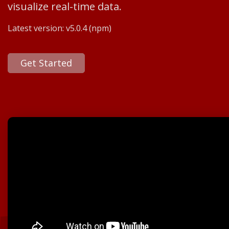
visualize real-time data.
Latest version:
v5.0.4
(npm)
Get Started