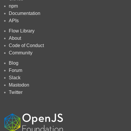
npm
Documentation
APIs
Flow Library
About
Code of Conduct
Community
Blog
Forum
Slack
Mastodon
Twitter