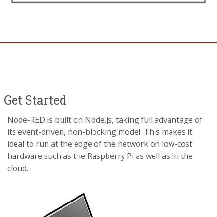
Get Started
Node-RED is built on Node.js, taking full advantage of
its event-driven, non-blocking model. This makes it
ideal to run at the edge of the network on low-cost
hardware such as the Raspberry Pi as well as in the
cloud.