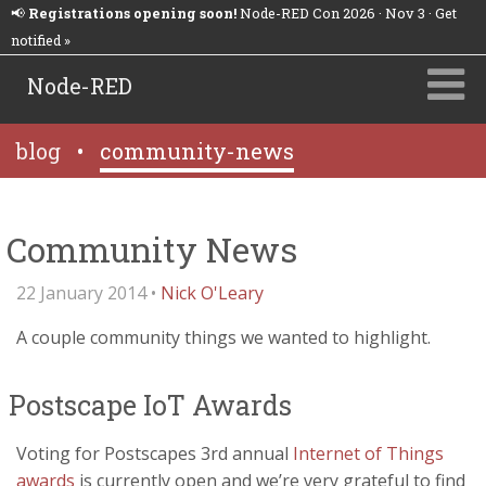
📢
Registrations opening soon!
Node-RED Con 2026 · Nov 3 · Get
notified »
Node-RED
blog
•
community-news
Community News
22 January 2014 •
Nick O'Leary
A couple community things we wanted to highlight.
Postscape IoT Awards
Voting for Postscapes 3rd annual
Internet of Things
awards
is currently open and we’re very grateful to find