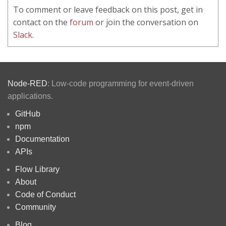
To comment or leave feedback on this post, get in
contact on the
forum
or join the conversation on
Slack
.
Node-RED
: Low-code programming for event-driven
applications.
GitHub
npm
Documentation
APIs
Flow Library
About
Code of Conduct
Community
Blog