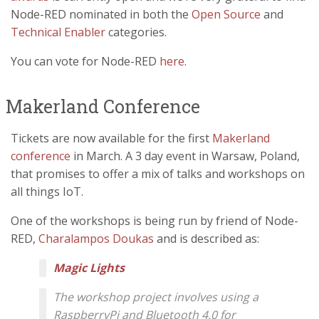
Node-RED nominated in both the
Open Source
and
Technical Enabler
categories.
You can vote for Node-RED
here
.
Makerland Conference
Tickets are now available for the first
Makerland
conference
in March. A 3 day event in Warsaw, Poland,
that promises to offer a mix of talks and workshops on
all things IoT.
One of the workshops is being run by friend of Node-
RED,
Charalampos Doukas
and is described as:
Magic Lights
The workshop project involves using a
RaspberryPi and Bluetooth 4.0 for