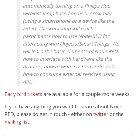
automatically turning on a Philips Hue
wireless lamp based on user proximity
(using a smartphone or a device like the
Fitbit). The workshop will teach
participants how to use Node-RED for
interacting with Objects/Smart Things. We
will learn the basic elements of Node-RED,
how to interface with hardware like the
Arduino, how to write custom code and
how to consume external services using
APIs.
Early bird tickets
are available for a couple more weeks.
If you have anything you want to share about Node-
RED, please do get in touch - either on
twitter
or the
mailing list
.