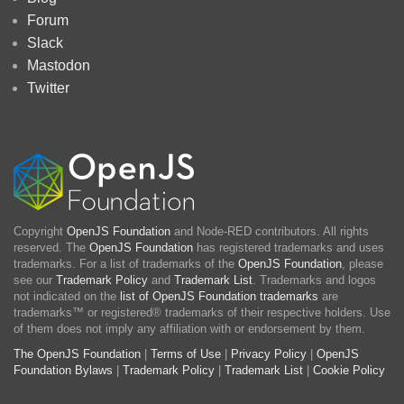
Forum
Slack
Mastodon
Twitter
Copyright
OpenJS Foundation
and Node-RED contributors. All rights
reserved. The
OpenJS Foundation
has registered trademarks and uses
trademarks. For a list of trademarks of the
OpenJS Foundation
, please
see our
Trademark Policy
and
Trademark List
. Trademarks and logos
not indicated on the
list of OpenJS Foundation trademarks
are
trademarks™ or registered® trademarks of their respective holders. Use
of them does not imply any affiliation with or endorsement by them.
The OpenJS Foundation
|
Terms of Use
|
Privacy Policy
|
OpenJS
Foundation Bylaws
|
Trademark Policy
|
Trademark List
|
Cookie Policy