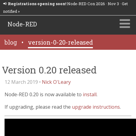
📢
Registrations opening soon!
Node-RED Con 2026 · Nov 3 · Get
notified »
Node-RED
blog
•
version-0-20-released
Version 0.20 released
12 March 2019 •
Nick O'Leary
Node-RED 0.20 is now available to
install
.
If upgrading, please read the
upgrade instructions
.