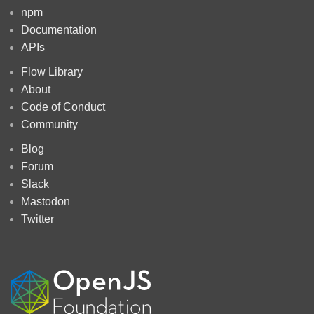
npm
Documentation
APIs
Flow Library
About
Code of Conduct
Community
Blog
Forum
Slack
Mastodon
Twitter