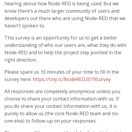
hearing about how Node-RED is being used. But we
know there’s a much larger community of users and
developers out there who are using Node-RED that we
haven’t spoken to.
This survey is an opportunity for us to get a better
understanding of who our users are, what they do with
Node-RED and to help the project stay pointed in the
right direction.
Please spare us 10 minutes of your time to fill in the
survey here:
https://tiny.cc/NodeRED2019Survey
All responses are completely anonymous unless you
choose to share your contact information with us. If
you do share your contact information with us, it is
purely to allow us (the core Node-RED team and no-
one else) to follow-up on your responses.