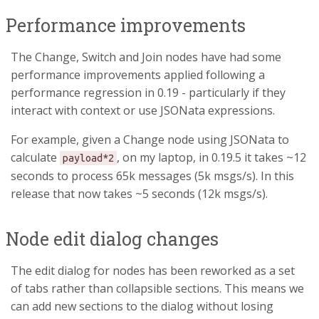
Performance improvements
The Change, Switch and Join nodes have had some
performance improvements applied following a
performance regression in 0.19 - particularly if they
interact with context or use JSONata expressions.
For example, given a Change node using JSONata to
calculate
, on my laptop, in 0.19.5 it takes ~12
payload*2
seconds to process 65k messages (5k msgs/s). In this
release that now takes ~5 seconds (12k msgs/s).
Node edit dialog changes
The edit dialog for nodes has been reworked as a set
of tabs rather than collapsible sections. This means we
can add new sections to the dialog without losing