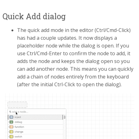
Quick Add dialog
The quick add mode in the editor (Ctrl/Cmd-Click)
has had a couple updates. It now displays a
placeholder node while the dialog is open. If you
use Ctrl/Cmd-Enter to confirm the node to add, it
adds the node and keeps the dialog open so you
can add another node. This means you can quickly
add a chain of nodes entirely from the keyboard
(after the initial Ctrl-Click to open the dialog).