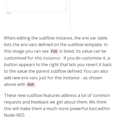
When editing the subflow instance, the env var table
lists the env vars defined on the subflow template. In
this image you can see
is listed. Its value can be
FOO
customised for
this instance
- if you do customise it, a
button appears to the right that lets you revert it back
to the value the parent subflow defined. You can also
add new env vars just for this instance - as shown
above with
.
BAR
These new subflow features address a lot of common
requests and feedback we get about them. We think
this will make them a much more powerful tool within
Node-RED.