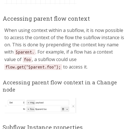
Accessing parent flow context
When using context within a subflow, it is now possible
to access the context of the flow the subflow instance is
on. This is done by prepending the context key name
with
. For example, if a flow has a context
$parent.
value of
, a subflow could use
foo
to access it.
flow.get("$parent.foo");
Accessing parent flow context in a Change
node
Subflow Instance properties