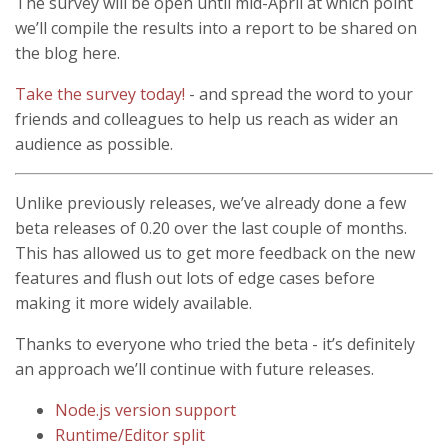
The survey will be open until mid-April at which point
we’ll compile the results into a report to be shared on
the blog here.
Take the survey today!
- and spread the word to your
friends and colleagues to help us reach as wider an
audience as possible.
Unlike previously releases, we’ve already done a few
beta releases of 0.20 over the last couple of months.
This has allowed us to get more feedback on the new
features and flush out lots of edge cases before
making it more widely available.
Thanks to everyone who tried the beta - it’s definitely
an approach we’ll continue with future releases.
Node.js version support
Runtime/Editor split