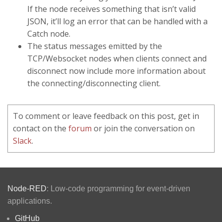
If the node receives something that isn’t valid
JSON, it’ll log an error that can be handled with a
Catch node.
The status messages emitted by the
TCP/Websocket nodes when clients connect and
disconnect now include more information about
the connecting/disconnecting client.
To comment or leave feedback on this post, get in
contact on the
forum
or join the conversation on
Slack
.
Node-RED
: Low-code programming for event-driven
applications.
GitHub