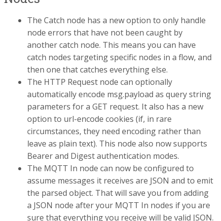
The Catch node has a new option to only handle
node errors that have not been caught by
another catch node. This means you can have
catch nodes targeting specific nodes in a flow, and
then one that catches everything else.
The HTTP Request node can optionally
automatically encode msg.payload as query string
parameters for a GET request. It also has a new
option to url-encode cookies (if, in rare
circumstances, they need encoding rather than
leave as plain text). This node also now supports
Bearer and Digest authentication modes.
The MQTT In node can now be configured to
assume messages it receives are JSON and to emit
the parsed object. That will save you from adding
a JSON node after your MQTT In nodes if you are
sure that everything you receive will be valid JSON.