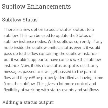
Subflow Enhancements
Subflow Status
There is a new option to add a ‘status’ output to a
subflow. This can be used to update the Status of
subflow instance nodes. With subflows currently, if any
node inside the subflow emits a status event, it would
pass up to the flow containing the subflow instance -
but it wouldn’t appear to have come
from
the subflow
instance. Now, if this new status output is used, only
messages passed to it will get passed to the parent
flow and they
will
be properly identified as having come
from the subflow. This gives a lot more control and
flexibility of working with status events and subflows.
Adding a status output: