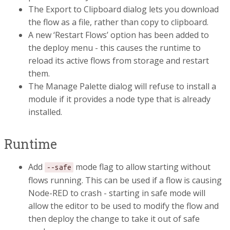
The Export to Clipboard dialog lets you download
the flow as a file, rather than copy to clipboard.
A new ‘Restart Flows’ option has been added to
the deploy menu - this causes the runtime to
reload its active flows from storage and restart
them.
The Manage Palette dialog will refuse to install a
module if it provides a node type that is already
installed.
Runtime
Add
mode flag to allow starting without
--safe
flows running. This can be used if a flow is causing
Node-RED to crash - starting in safe mode will
allow the editor to be used to modify the flow and
then deploy the change to take it out of safe