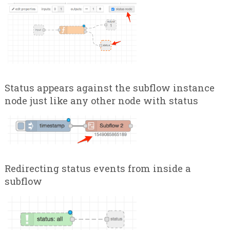
Status appears against the subflow instance
node just like any other node with status
Redirecting status events from inside a
subflow