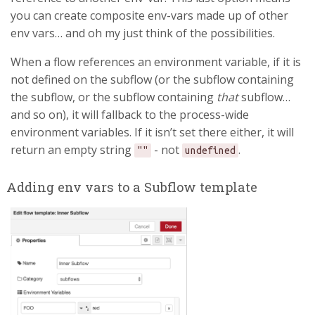
you can create composite env-vars made up of other
env vars… and oh my just think of the possibilities.
When a flow references an environment variable, if it is
not defined on the subflow (or the subflow containing
the subflow, or the subflow containing
that
subflow…
and so on), it will fallback to the process-wide
environment variables. If it isn’t set there either, it will
return an empty string
- not
.
""
undefined
Adding env vars to a Subflow template