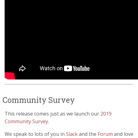
Community Survey
This release comes just as we launch our
2019
Community Survey
.
We speak to lots of you in
Slack
and the
Forum
and love