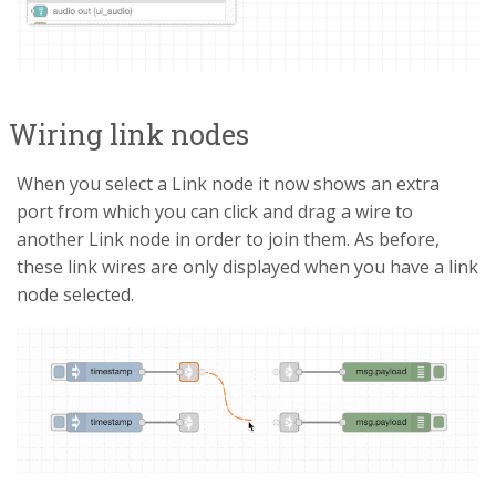
Wiring link nodes
When you select a Link node it now shows an extra
port from which you can click and drag a wire to
another Link node in order to join them. As before,
these link wires are only displayed when you have a link
node selected.