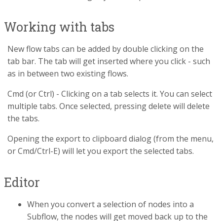
Working with tabs
New flow tabs can be added by double clicking on the
tab bar. The tab will get inserted where you click - such
as in between two existing flows.
Cmd (or Ctrl) - Clicking on a tab selects it. You can select
multiple tabs. Once selected, pressing delete will delete
the tabs.
Opening the export to clipboard dialog (from the menu,
or Cmd/Ctrl-E) will let you export the selected tabs.
Editor
When you convert a selection of nodes into a
Subflow, the nodes will get moved back up to the