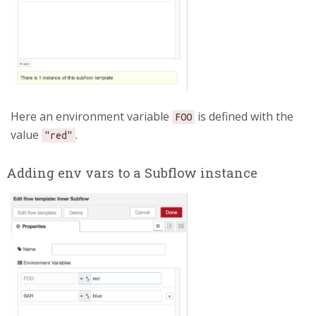
Here an environment variable
is defined with the
FOO
value
.
"red"
Adding env vars to a Subflow instance