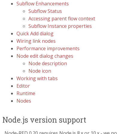
Subflow Enhancements
Subflow Status
Accessing parent flow context
Subflow Instance properties
Quick Add dialog
Wiring link nodes
Performance improvements
Node edit dialog changes
Node description
Node icon
Working with tabs
Editor
Runtime
Nodes
Node.js version support
Node-RED 0.20 requires Node.js 8.x or 10.x - we no