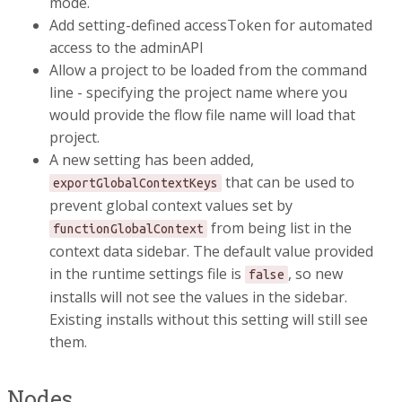
mode.
Add setting-defined accessToken for automated
access to the adminAPI
Allow a project to be loaded from the command
line - specifying the project name where you
would provide the flow file name will load that
project.
A new setting has been added,
that can be used to
exportGlobalContextKeys
prevent global context values set by
from being list in the
functionGlobalContext
context data sidebar. The default value provided
in the runtime settings file is
, so new
false
installs will not see the values in the sidebar.
Existing installs without this setting will still see
them.
Nodes