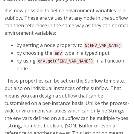
It is now possible to define environment variables in a
subflow. These are values that any node in the subflow
can then reference in the same way as they can normal
environment variables:
by setting a node property to
$(ENV_VAR_NAME)
by choosing the
type in a typedInput
env
by using
in a Function
env.get('ENV_VAR_NAME')
node
These properties can be set on the Subflow template,
but also on individual instances of the subflow. That
means you can design a subflow that can be
customised on a per-instance basis. Unlike the process-
wide environment variables which can only be Strings,
the env vars defined on a subflow can be multiple types
- string, number, boolean, JSON, Buffer or even a
reference to another env-var. This last option means