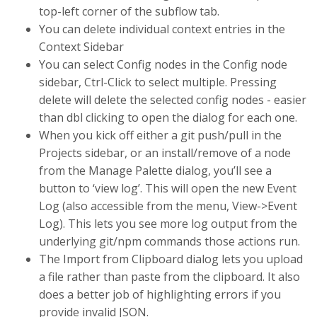
top-left corner of the subflow tab.
You can delete individual context entries in the
Context Sidebar
You can select Config nodes in the Config node
sidebar, Ctrl-Click to select multiple. Pressing
delete will delete the selected config nodes - easier
than dbl clicking to open the dialog for each one.
When you kick off either a git push/pull in the
Projects sidebar, or an install/remove of a node
from the Manage Palette dialog, you’ll see a
button to ‘view log’. This will open the new Event
Log (also accessible from the menu, View->Event
Log). This lets you see more log output from the
underlying git/npm commands those actions run.
The Import from Clipboard dialog lets you upload
a file rather than paste from the clipboard. It also
does a better job of highlighting errors if you
provide invalid JSON.