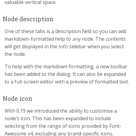
valuable vertical space.
Node description
One of these tabs is a description field so you can add
markdown-formatted help to
any
node. The contents
will get displayed in the Info sidebar when you select
the node.
To help with the markdown formatting, a new toolbar
has been added to the dialog. It can also be expanded
to a full-screen editor with a preview of formatted text.
Node icon
With 0.19 we introduced the ability to customise a
node’s icon. This has been expanded to include
selecting from the range of icons provided by Font-
Awesome v4, excluding any brand-specific icons.