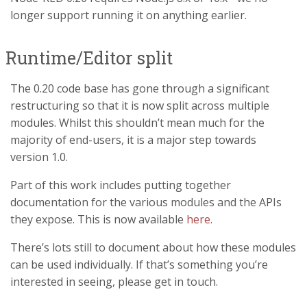
longer support running it on anything earlier.
Runtime/Editor split
The 0.20 code base has gone through a significant
restructuring so that it is now split across multiple
modules. Whilst this shouldn’t mean much for the
majority of end-users, it is a major step towards
version 1.0.
Part of this work includes putting together
documentation for the various modules and the APIs
they expose. This is now available
here
.
There’s lots still to document about how these modules
can be used individually. If that’s something you’re
interested in seeing, please get in touch.