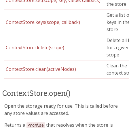
ContextStore.set(scope, key, value, callback)
the store
Get a list o
ContextStore.keys(scope, callback)
keys in th
store
Delete all
ContextStore.delete(scope)
for a give
scope
Clean the
ContextStore.clean(activeNodes)
context st
ContextStore.open()
Open the storage ready for use. This is called before
any store values are accessed.
Returns a
that resolves when the store is
Promise