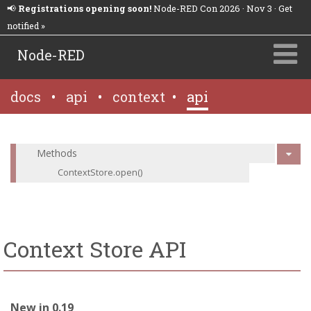
📢
Registrations opening soon!
Node-RED Con 2026 · Nov 3 · Get
notified »
Node-RED
docs
•
api
•
context
•
api
Methods
ContextStore.open()
Context Store API
New in 0.19