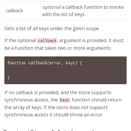
optional
a callback function to invoke
callback
with the list of keys
Gets a list of all keys under the given scope.
If the optional
argument is provided, it must
callback
be a function that takes two or more arguments:
function callback(error, keys) {

If no callback is provided, and the store supports
synchronous access, the
function should return
keys
the array of keys. If the store does not support
synchronous access it should throw an error.