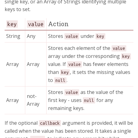
single key, or an Array of Strings identifying multiple
keys to set.
Action
key
value
String
Any
Stores
under
value
key
Stores each element of the
value
array under the corresponding
key
Array
Array
value. If
has fewer elements
value
than
, it sets the missing values
key
to
.
null
Stores
as the value of the
value
not-
Array
first key - uses
for any
null
Array
remaining keys.
If the optional
argument is provided, it will be
callback
called when the value has been stored. It takes a single