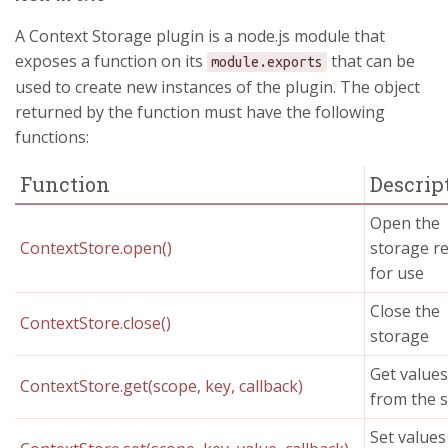
A Context Storage plugin is a node.js module that
exposes a function on its
that can be
module.exports
used to create new instances of the plugin. The object
returned by the function must have the following
functions:
Function
Descrip
Open the
ContextStore.open()
storage r
for use
Close the
ContextStore.close()
storage
Get values
ContextStore.get(scope, key, callback)
from the 
Set values