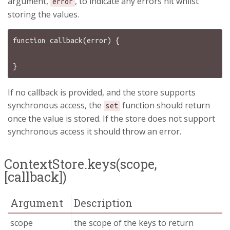
argument,
, to indicate any errors hit whilst
error
storing the values.
function callback(error) {

If no callback is provided, and the store supports
synchronous access, the
function should return
set
once the value is stored. If the store does not support
synchronous access it should throw an error.
ContextStore.keys(scope,
[callback])
Argument
Description
scope
the scope of the keys to return