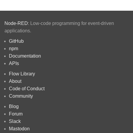
Node-RED
: Low-code programming for event-driven
applications.
GitHub
npm
Documentation
APIs
Flow Library
About
Code of Conduct
Community
Blog
Forum
Slack
Mastodon