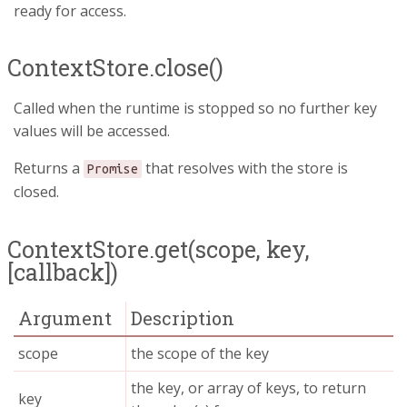
ready for access.
ContextStore.close()
Called when the runtime is stopped so no further key
values will be accessed.
Returns a
that resolves with the store is
Promise
closed.
ContextStore.get(scope, key,
[callback])
Argument
Description
scope
the scope of the key
the key, or array of keys, to return
key