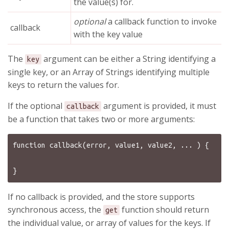
the value(s) for.
optional
a callback function to invoke
callback
with the key value
The
argument can be either a String identifying a
key
single key, or an Array of Strings identifying multiple
keys to return the values for.
If the optional
argument is provided, it must
callback
be a function that takes two or more arguments:
function callback(error, value1, value2, ... ) {

If no callback is provided, and the store supports
synchronous access, the
function should return
get
the individual value, or array of values for the keys. If