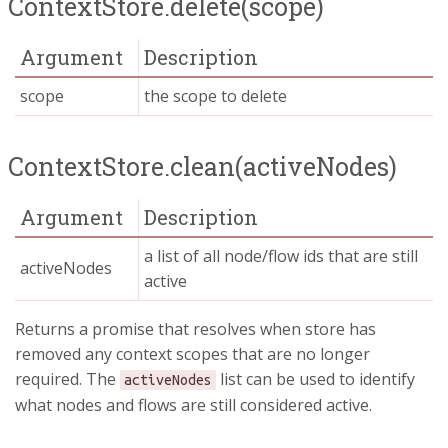
ContextStore.delete(scope)
Argument
Description
scope
the scope to delete
ContextStore.clean(activeNodes)
Argument
Description
a list of all node/flow ids that are still
activeNodes
active
Returns a promise that resolves when store has
removed any context scopes that are no longer
required. The
list can be used to identify
activeNodes
what nodes and flows are still considered active.