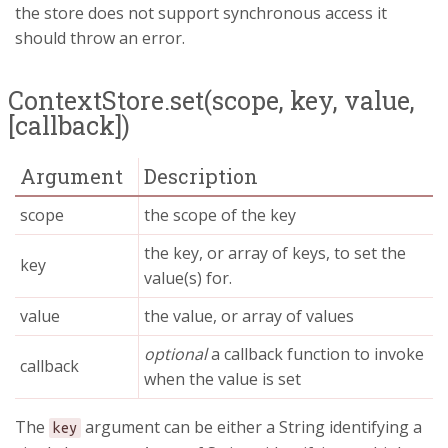
the store does not support synchronous access it
should throw an error.
ContextStore.set(scope, key, value,
[callback])
Argument
Description
scope
the scope of the key
the key, or array of keys, to set the
key
value(s) for.
value
the value, or array of values
optional
a callback function to invoke
callback
when the value is set
The
argument can be either a String identifying a
key