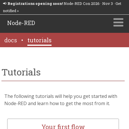
📢
Registrations opening soon!
Node-RED Con 2026 · Nov 3 · Get
notified »
Node-RED
docs
•
tutorials
Tutorials
The following tutorials will help you get started with
Node-RED and learn how to get the most from it.
Your first flow