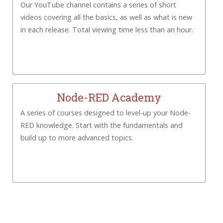
Our YouTube channel contains a series of short
videos covering all the basics, as well as what is new
in each release. Total viewing time less than an hour.
Node-RED Academy
A series of courses designed to level-up your Node-
RED knowledge. Start with the fundamentals and
build up to more advanced topics.