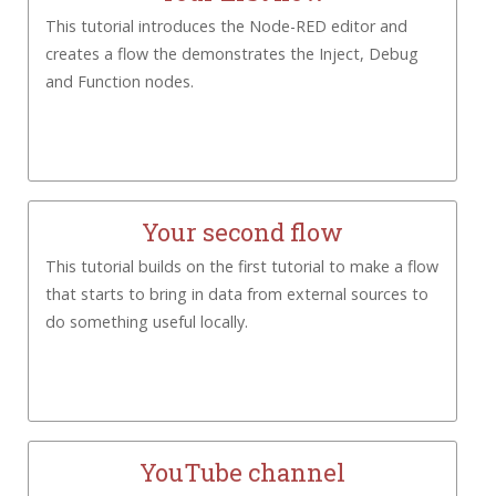
This tutorial introduces the Node-RED editor and
creates a flow the demonstrates the Inject, Debug
and Function nodes.
Your second flow
This tutorial builds on the first tutorial to make a flow
that starts to bring in data from external sources to
do something useful locally.
YouTube channel