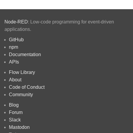
Node-RED
: Low-code programming for event-driven
applications.
GitHub
npm
Documentation
APIs
Flow Library
About
Code of Conduct
Community
Blog
Forum
Slack
Mastodon