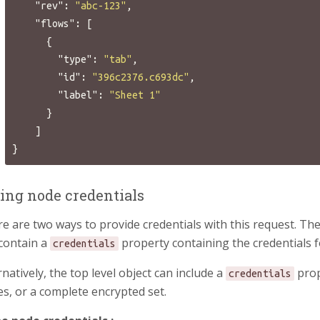
"rev"
:
"abc-123"
,
"flows"
:
[
{
"type"
:
"tab"
,
"id"
:
"396c2376.c693dc"
,
"label"
:
"Sheet 1"
}
]
}
ting node credentials
e are two ways to provide credentials with this request. The
contain a
property containing the credentials f
credentials
rnatively, the top level object can include a
prop
credentials
s, or a complete encrypted set.