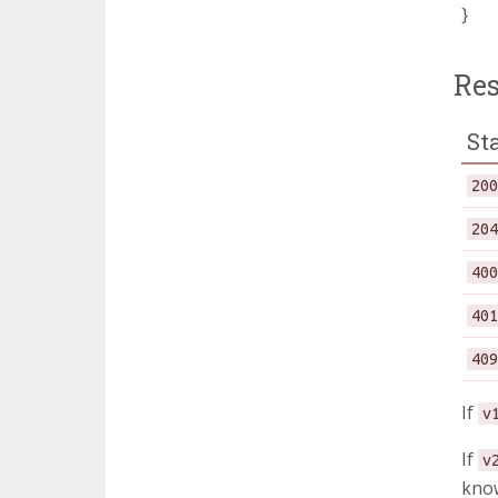
}
Re
St
20
20
40
40
40
If
v
If
v
know