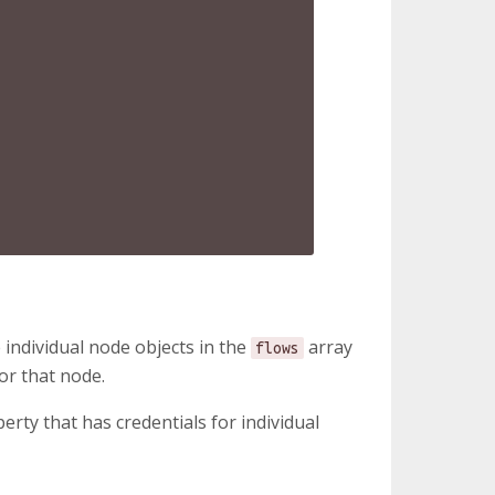
 individual node objects in the
array
flows
or that node.
erty that has credentials for individual