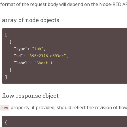
format of the request body will depend on the Node-RED AP
 array of node objects
[
{
"type"
:
"tab"
,
"id"
:
"396c2376.c693dc"
,
"label"
:
"Sheet 1"
}
]
 flow response object
e
property, if provided, should reflect the revision of fl
rev
{