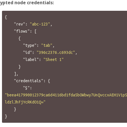
rypted node credentials:
{
"rev"
:
"abc-123"
,
"flows"
:
[
{
"type"
:
"tab"
,
"id"
:
"396c2376.c693dc"
,
"label"
:
"Sheet 1"
}
],
"credentials"
:
{
"$"
:
"beea417990012379ca6d4116bd1fda5bOWbwy7UnQvccxAEH1V1p
ldzlJhFjYcRKdO1Q="
}
}