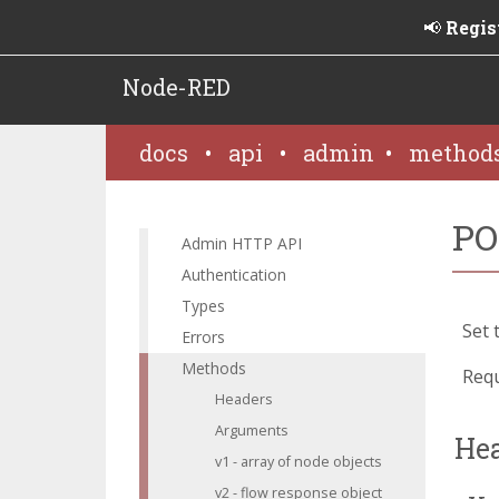
📢
Regis
Node-RED
docs
•
api
•
admin
•
method
PO
Admin HTTP API
Authentication
Types
Set 
Errors
Methods
Requ
Headers
Arguments
He
v1 - array of node objects
v2 - flow response object