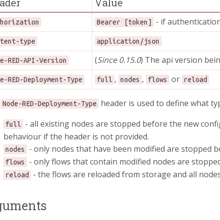
ader
Value
- if authenticatio
thorization
Bearer [token]
ntent-type
application/json
(
Since 0.15.0
) The api version bei
de-RED-API-Version
,
,
or
de-RED-Deployment-Type
full
nodes
flows
reload
e
header is used to define what ty
Node-RED-Deployment-Type
- all existing nodes are stopped before the new config
full
behaviour if the header is not provided.
- only nodes that have been modified are stopped be
nodes
- only flows that contain modified nodes are stopped
flows
- the flows are reloaded from storage and all nodes
reload
guments