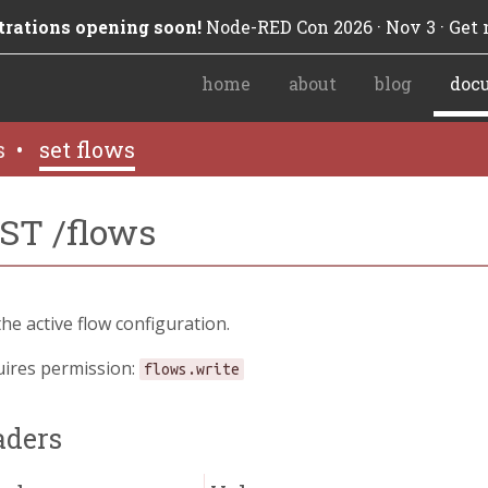
trations opening soon!
Node-RED Con 2026 · Nov 3 · Get n
home
about
blog
doc
s
•
set flows
ST /flows
the active flow configuration.
ires permission:
flows.write
aders