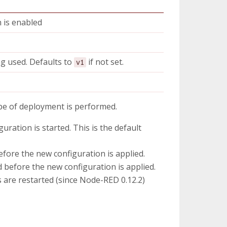
n is enabled
ng used. Defaults to
if not set.
v1
pe of deployment is performed.
uration is started. This is the default
fore the new configuration is applied.
 before the new configuration is applied.
 are restarted (since Node-RED 0.12.2)