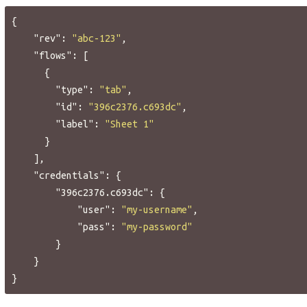
{
"rev"
:
"abc-123"
,
"flows"
:
[
{
"type"
:
"tab"
,
"id"
:
"396c2376.c693dc"
,
"label"
:
"Sheet 1"
}
],
"credentials"
:
{
"396c2376.c693dc"
:
{
"user"
:
"my-username"
,
"pass"
:
"my-password"
}
}
}