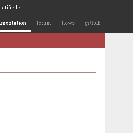
otified »
umentation
forum
flows
github