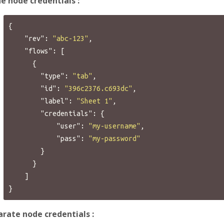
ne node credentials :
{
"rev"
:
"abc-123"
,
"flows"
:
[
{
"type"
:
"tab"
,
"id"
:
"396c2376.c693dc"
,
"label"
:
"Sheet 1"
,
"credentials"
:
{
"user"
:
"my-username"
,
"pass"
:
"my-password"
}
}
]
}
rate node credentials :