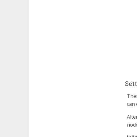
Set
Ther
can 
Alte
node