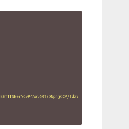
SEETTfSNerYGvP4Aai6RT/DNpnjCCP/fdzi