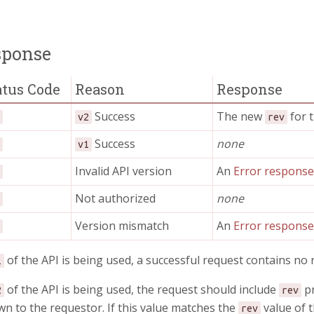
sponse
atus Code
Reason
Response
Success
The new
for t
0
v2
rev
Success
none
4
v1
Invalid API version
An
Error respons
0
Not authorized
none
1
Version mismatch
An
Error respons
9
of the API is being used, a successful request contains no
1
of the API is being used, the request should include
pr
2
rev
n to the requestor. If this value matches the
value of t
rev