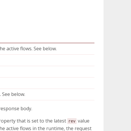
he active flows. See below.
e
e
. See below.
 response body.
operty that is set to the latest
value
rev
he active flows in the runtime, the request