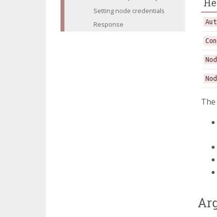
He
Setting node credentials
Au
Response
Co
No
No
Th
Ar