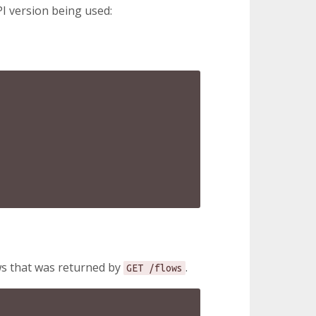
I version being used:
ows that was returned by
.
GET /flows