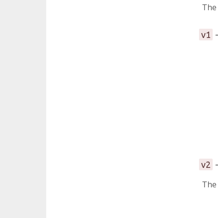
The 
-
v1
-
v2
Th