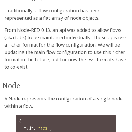
Traditionally, a flow configuration has been
represented as a flat array of node objects.
From Node-RED 0.13, an api was added to allow flows
(aka tabs) to be maintained individually. Those apis use
a richer format for the flow configuration. We will be
updating the main flow configuration to use this richer
format in the future, but for now the two formats have
to co-exist.
Node
A Node represents the configuration of a single node
within a flow.
{
"id"
:
"123"
,