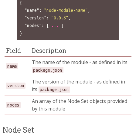
{
"name"
:
"node-module-name"
,
"version"
:
"0.0.6"
,
"nodes"
:
[
...
]
}
Field
Description
The name of the module - as defined in its
name
package.json
The version of the module - as defined in
version
its
package.json
An array of the Node Set objects provided
nodes
by this module
Node Set