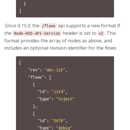
}
]
Since 0.15.0
, the
api supports a new format if
/flows
the
header is set to
. This
Node-RED-API-Version
v2
format provides the array of nodes as above, and
includes an optional revision identifier for the flows:
{
"rev"
:
"abc-123"
,
"flows"
:
[
{
"id"
:
"1234"
,
"type"
:
"inject"
},
{
"id"
:
"5678"
,
"type"
:
"debug"