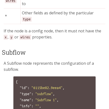
wires
to
Other fields as defined by the particular
*
type
If the node is a config node, then it must not have the
,
or
properties.
x
y
wires
Subflow
A Subflow node represents the configuration of a
subflow.
{
"id"
:
"6115be82.9eea4"
,
"type"
:
"subflow"
,
"name"
:
"Subflow 1"
,
"info"
:
""
,