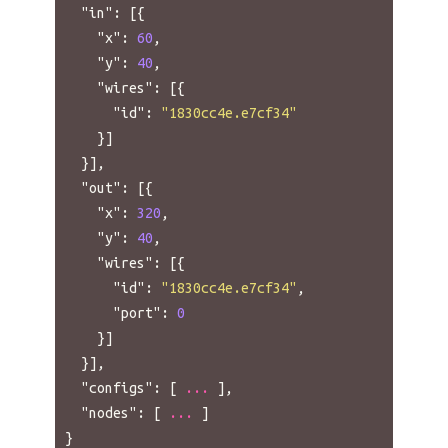
"in"
:
[{
"x"
:
60
,
"y"
:
40
,
"wires"
:
[{
"id"
:
"1830cc4e.e7cf34"
}]
}],
"out"
:
[{
"x"
:
320
,
"y"
:
40
,
"wires"
:
[{
"id"
:
"1830cc4e.e7cf34"
,
"port"
:
0
}]
}],
"configs"
:
[
...
],
"nodes"
:
[
...
]
}