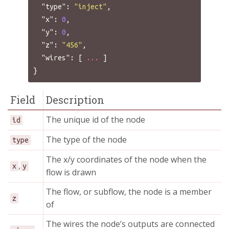
"type"
:
"inject"
,
"x"
:
0
,
"y"
:
0
,
"z"
:
"456"
,
"wires"
:
[
...
]
}
Field
Description
The unique id of the node
id
The type of the node
type
The x/y coordinates of the node when the
,
x
y
flow is drawn
The flow, or subflow, the node is a member
z
of
The wires the node’s outputs are connected