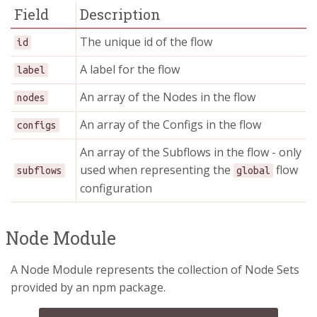
Field
Description
The unique id of the flow
id
A label for the flow
label
An array of the Nodes in the flow
nodes
An array of the Configs in the flow
configs
An array of the Subflows in the flow - only
used when representing the
flow
subflows
global
configuration
Node Module
A Node Module represents the collection of Node Sets
provided by an npm package.