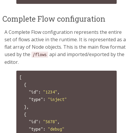
Complete Flow configuration
A Complete Flow configuration represents the entire
set of flows active in the runtime. It is represented as a
flat array of Node objects. This is the main flow format
used by the
api and imported/exported by the
/flows
editor.
[
{
"id"
:
"1234"
,
"type"
:
"inject"
},
{
"id"
:
"5678"
,
"type"
:
"debug"