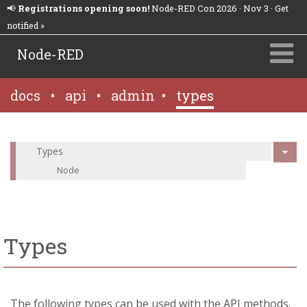
📢
Registrations opening soon!
Node-RED Con 2026 · Nov 3 · Get
notified »
Node-RED
docs
•
api
•
admin
•
types
Types
Node
Types
The following types can be used with the API methods.