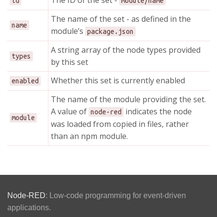
The ID of the set -
id
module/name
The name of the set - as defined in the
name
module’s
package.json
A string array of the node types provided
types
by this set
Whether this set is currently enabled
enabled
The name of the module providing the set.
A value of
indicates the node
node-red
module
was loaded from copied in files, rather
than an npm module.
Node-RED
: Low-code programming for event-driven
applications.