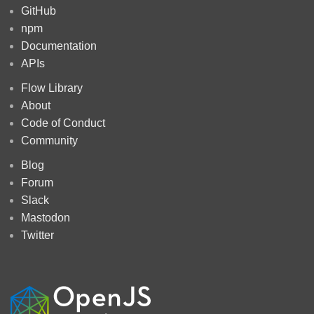
GitHub
npm
Documentation
APIs
Flow Library
About
Code of Conduct
Community
Blog
Forum
Slack
Mastodon
Twitter