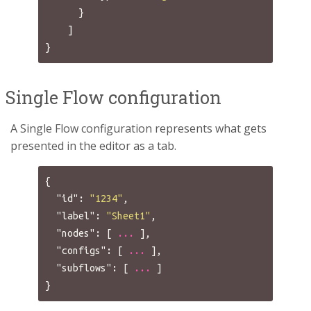
}
]
}
Single Flow configuration
A Single Flow configuration represents what gets
presented in the editor as a tab.
{
"id"
:
"1234"
,
"label"
:
"Sheet1"
,
"nodes"
:
[
...
],
"configs"
:
[
...
],
"subflows"
:
[
...
]
}