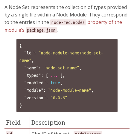
A Node Set represents the collection of types provided
by a single file within a Node Module. They correspond
to the entries in the
property of the
node-red.nodes
module’s
.
package.json
{
"id"
:
"node-module-name/node-set-
name"
,
"name"
:
"node-set-name"
,
"types"
:
[
...
],
"enabled"
:
true
,
"module"
:
"node-module-name"
,
"version"
:
"0.0.6"
}
Field
Description