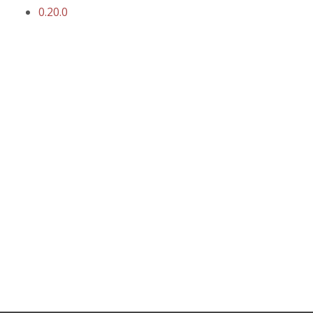
0.20.0