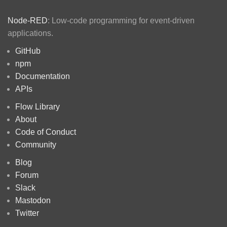
Node-RED
: Low-code programming for event-driven
applications.
GitHub
npm
Documentation
APIs
Flow Library
About
Code of Conduct
Community
Blog
Forum
Slack
Mastodon
Twitter