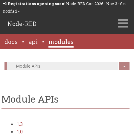
📢
Registrations opening soon!
Node-RED Con 2026 · Nov 3 · Get
notified »
Node-RED
docs
•
api
•
modules
Module APIs
Module APIs
1.3
1.0